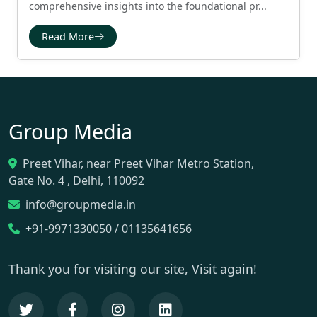
comprehensive insights into the foundational pr...
Read More
Group Media
Preet Vihar, near Preet Vihar Metro Station,
Gate No. 4 , Delhi, 110092
info@groupmedia.in
+91-9971330050 / 01135641656
Thank you for visiting our site, Visit again!