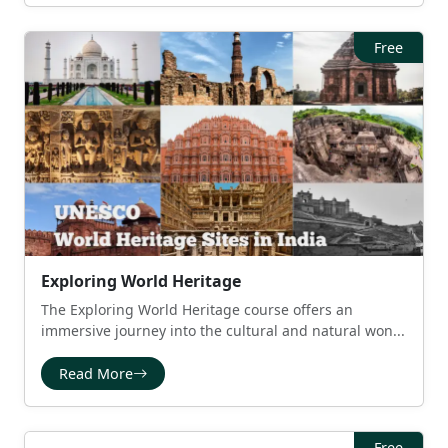
Free
Exploring World Heritage
The Exploring World Heritage course offers an
immersive journey into the cultural and natural won...
Read More
Free