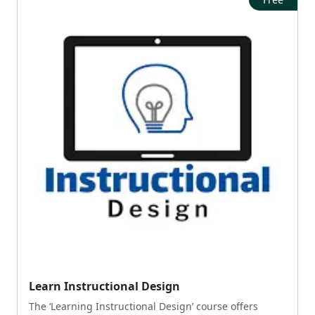
Learn Instructional Design
The ‘Learning Instructional Design’ course offers