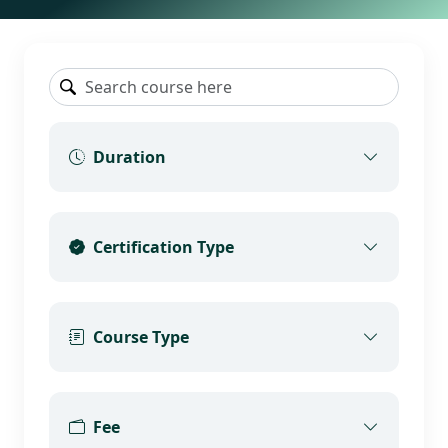
Duration
Certification Type
Course Type
Fee