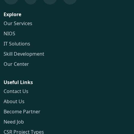
Explore
Our Services
NIOS
IT Solutions
Skill Development
Our Center
Useful Links
Contact Us
About Us
Become Partner
Need Job
CSR Project Types