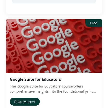
Free
Google Suite for Educators
The ‘Google Suite for Educators’ course offers
comprehensive insights into the foundational princ...
Read More