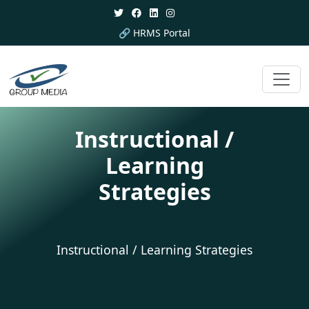
🔗 HRMS Portal
Instructional /
Learning
Strategies
Instructional / Learning Strategies